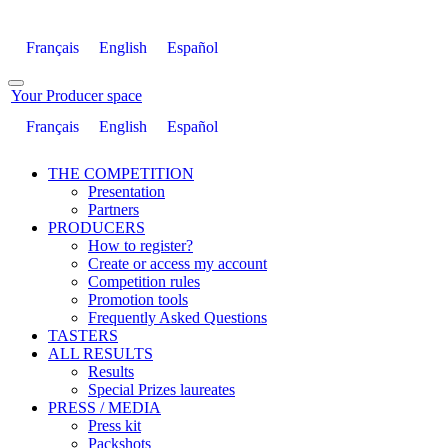
Français
English
Español
Your Producer space
Français
English
Español
THE COMPETITION
Presentation
Partners
PRODUCERS
How to register?
Create or access my account
Competition rules
Promotion tools
Frequently Asked Questions
TASTERS
ALL RESULTS
Results
Special Prizes laureates
PRESS / MEDIA
Press kit
Packshots