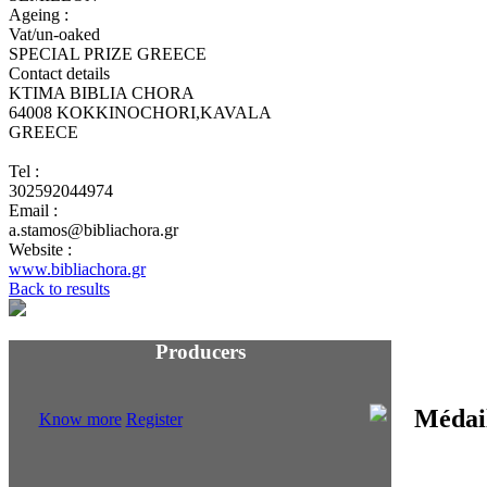
Ageing :
Vat/un-oaked
SPECIAL PRIZE GREECE
Contact details
KTIMA BIBLIA CHORA
64008 KOKKINOCHORI,KAVALA
GREECE
Tel :
302592044974
Email :
a.stamos@bibliachora.gr
Website :
www.bibliachora.gr
Back to results
Producers
Know more
Register