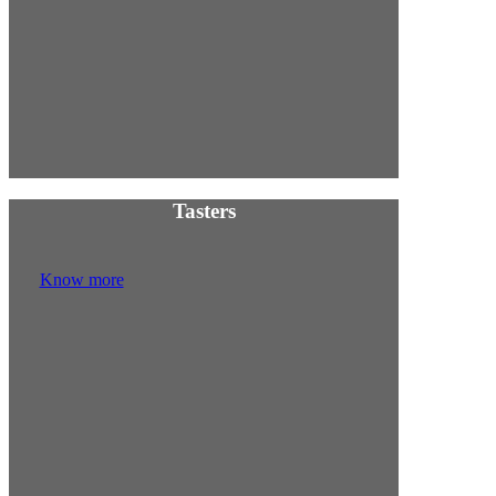
Tasters
Know more