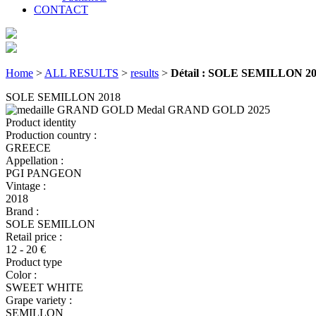
CONTACT
Home
>
ALL RESULTS
>
results
>
Détail : SOLE SEMILLON 2
SOLE SEMILLON 2018
Medal GRAND GOLD
2025
Product identity
Production country :
GREECE
Appellation :
PGI PANGEON
Vintage :
2018
Brand :
SOLE SEMILLON
Retail price :
12 - 20 €
Product type
Color :
SWEET WHITE
Grape variety :
SEMILLON