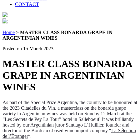
CONTACT
Home
>
MASTER CLASS BONARDA GRAPE IN
ARGENTINIAN WINES
Posted on 15 March 2023
MASTER CLASS BONARDA
GRAPE IN ARGENTINIAN
WINES
As part of the Special Prize Argentina, the country to be honoured at
the 2023 Citadelles du Vin, a masterclass on the bonarda grape
variety in Argentinian wines was held on Sunday 12 March at the
“Les Secrets de Pey La Tour” hotel in Salleboeuf. It was brilliantly
hosted by our Argentinian juror Santiago L’Huillier, founder and
director of the Bordeaux-based wine import company “
La Sélection
de l’Étranger
“.