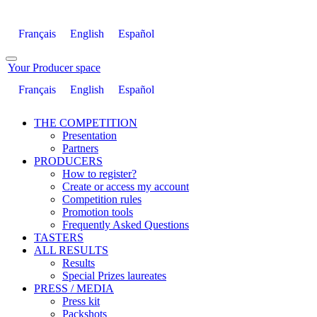
Français
English
Español
Your Producer space
Français
English
Español
THE COMPETITION
Presentation
Partners
PRODUCERS
How to register?
Create or access my account
Competition rules
Promotion tools
Frequently Asked Questions
TASTERS
ALL RESULTS
Results
Special Prizes laureates
PRESS / MEDIA
Press kit
Packshots