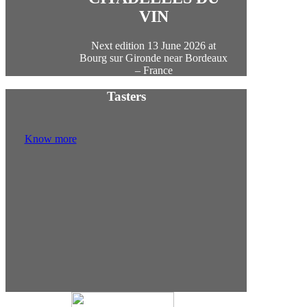
VIN
Next edition 13 June 2026 at
Bourg sur Gironde near Bordeaux
– France
Tasters
Know more