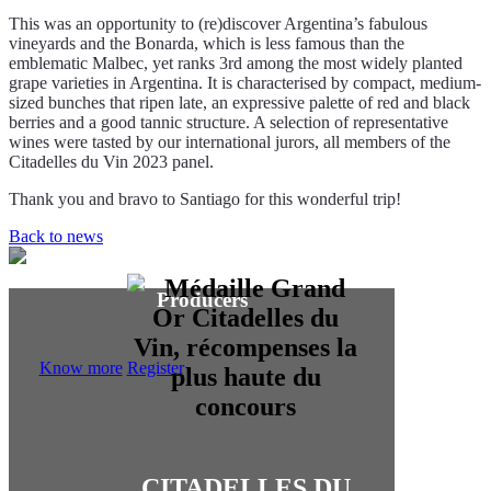
This was an opportunity to (re)discover Argentina’s fabulous
vineyards and the Bonarda, which is less famous than the
emblematic Malbec, yet ranks 3rd among the most widely planted
grape varieties in Argentina. It is characterised by compact, medium-
sized bunches that ripen late, an expressive palette of red and black
berries and a good tannic structure. A selection of representative
wines were tasted by our international jurors, all members of the
Citadelles du Vin 2023 panel.
Thank you and bravo to Santiago for this wonderful trip!
Back to news
Producers
Know more
Register
CITADELLES DU